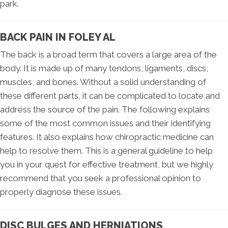
park.
BACK PAIN IN FOLEY AL
The back is a broad term that covers a large area of the
body. It is made up of many tendons, ligaments, discs,
muscles, and bones. Without a solid understanding of
these different parts, it can be complicated to locate and
address the source of the pain. The following explains
some of the most common issues and their identifying
features. It also explains how chiropractic medicine can
help to resolve them. This is a general guideline to help
you in your quest for effective treatment, but we highly
recommend that you seek a professional opinion to
properly diagnose these issues.
DISC BULGES AND HERNIATIONS