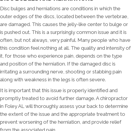
Disc bulges and herniations are conditions in which the
outer edges of the discs, located between the vertebrae,
are damaged. This causes the jelly-like center to bulge or
is pushed out. This is a surprisingly common issue and it is
often, but not always, very painful. Many people who have
this condition feel nothing at all. The quality and intensity of
it, for those who experience pain, depends on the type
and position of the herniation. If the damaged disc is
irritating a surrounding nerve, shooting or stabbing pain
along with weakness in the legs is often severe.
It is important that this issue is properly identified and
promptly treated to avoid further damage. A chiropractor
in Foley AL will thoroughly assess your back to determine
the extent of the issue and the appropriate treatment to
prevent worsening of the herniation, and provide relief
from the associated pain.