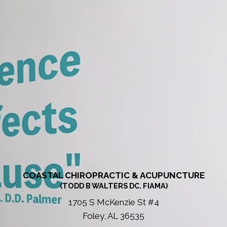
COASTAL CHIROPRACTIC & ACUPUNCTURE
(TODD B WALTERS DC. FIAMA)
1705 S McKenzie St #4
Foley, AL 36535