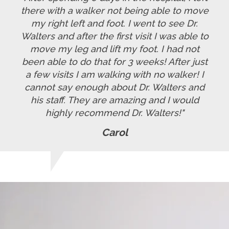
there with a walker not being able to move
my right left and foot. I went to see Dr.
Walters and after the first visit I was able to
move my leg and lift my foot. I had not
been able to do that for 3 weeks! After just
a few visits I am walking with no walker! I
cannot say enough about Dr. Walters and
his staff. They are amazing and I would
highly recommend Dr. Walters!"
Carol