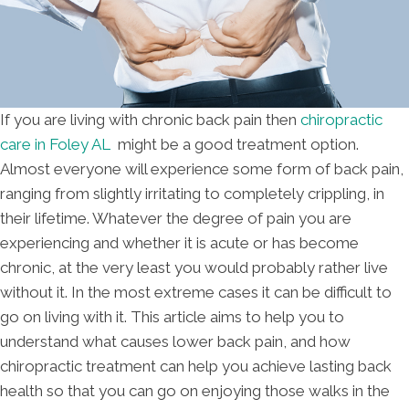
If you are living with chronic back pain then
chiropractic
care in Foley AL
might be a good treatment option.
Almost everyone will experience some form of back pain,
ranging from slightly irritating to completely crippling, in
their lifetime. Whatever the degree of pain you are
experiencing and whether it is acute or has become
chronic, at the very least you would probably rather live
without it. In the most extreme cases it can be difficult to
go on living with it. This article aims to help you to
understand what causes lower back pain, and how
chiropractic treatment can help you achieve lasting back
health so that you can go on enjoying those walks in the