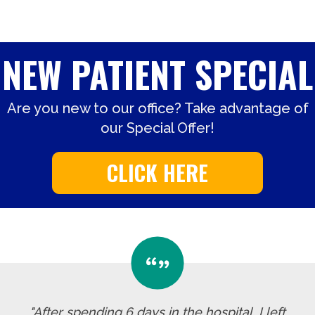
NEW PATIENT SPECIAL
Are you new to our office? Take advantage of
our Special Offer!
CLICK HERE
"After spending 6 days in the hospital, I left