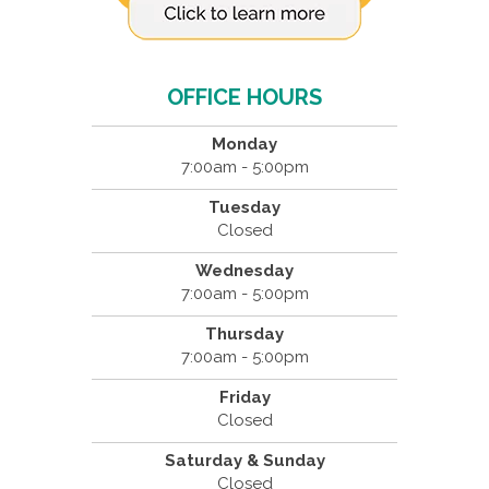
OFFICE HOURS
Monday
7:00am - 5:00pm
Tuesday
Closed
Wednesday
7:00am - 5:00pm
Thursday
7:00am - 5:00pm
Friday
Closed
Saturday & Sunday
Closed