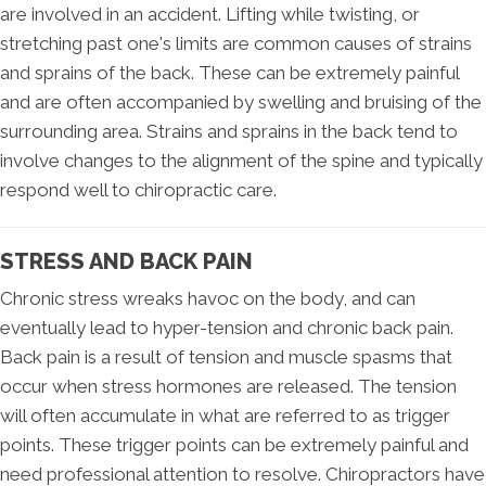
are involved in an accident. Lifting while twisting, or
stretching past one's limits are common causes of strains
and sprains of the back. These can be extremely painful
and are often accompanied by swelling and bruising of the
surrounding area. Strains and sprains in the back tend to
involve changes to the alignment of the spine and typically
respond well to chiropractic care.
STRESS AND BACK PAIN
Chronic stress wreaks havoc on the body, and can
eventually lead to hyper-tension and chronic back pain.
Back pain is a result of tension and muscle spasms that
occur when stress hormones are released. The tension
will often accumulate in what are referred to as trigger
points. These trigger points can be extremely painful and
need professional attention to resolve. Chiropractors have