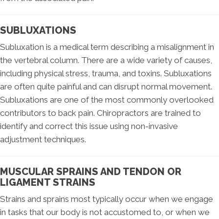
SUBLUXATIONS
Subluxation is a medical term describing a misalignment in
the vertebral column. There are a wide variety of causes,
including physical stress, trauma, and toxins. Subluxations
are often quite painful and can disrupt normal movement.
Subluxations are one of the most commonly overlooked
contributors to back pain. Chiropractors are trained to
identify and correct this issue using non-invasive
adjustment techniques.
MUSCULAR SPRAINS AND TENDON OR
LIGAMENT STRAINS
Strains and sprains most typically occur when we engage
in tasks that our body is not accustomed to, or when we