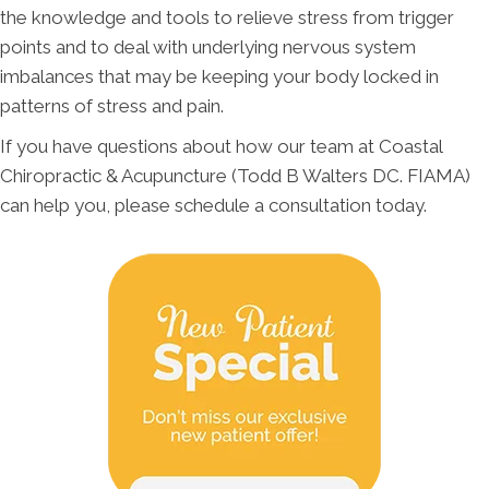
the knowledge and tools to relieve stress from trigger
points and to deal with underlying nervous system
imbalances that may be keeping your body locked in
patterns of stress and pain.
If you have questions about how our team at Coastal
Chiropractic & Acupuncture (Todd B Walters DC. FIAMA)
can help you, please schedule a consultation today.