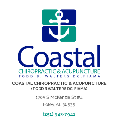
COASTAL CHIROPRACTIC & ACUPUNCTURE
(TODD B WALTERS DC. FIAMA)
1705 S McKenzie St #4
Foley, AL 36535
(251) 943-7941