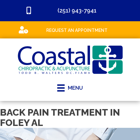
(251) 943-7941
REQUEST AN APPOINTMENT
MENU
BACK PAIN TREATMENT IN
FOLEY AL