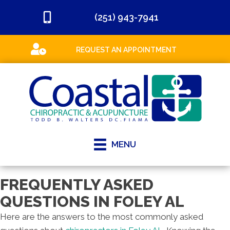
(251) 943-7941
REQUEST AN APPOINTMENT
MENU
FREQUENTLY ASKED
QUESTIONS IN FOLEY AL
Here are the answers to the most commonly asked