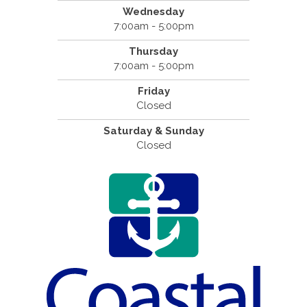
Wednesday
7:00am - 5:00pm
Thursday
7:00am - 5:00pm
Friday
Closed
Saturday & Sunday
Closed