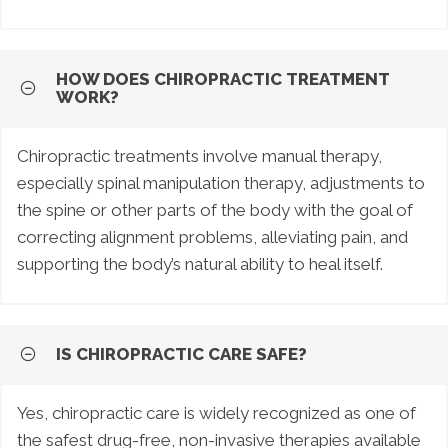
HOW DOES CHIROPRACTIC TREATMENT
WORK?
Chiropractic treatments involve manual therapy,
especially spinal manipulation therapy, adjustments to
the spine or other parts of the body with the goal of
correcting alignment problems, alleviating pain, and
supporting the body’s natural ability to heal itself.
IS CHIROPRACTIC CARE SAFE?
Yes, chiropractic care is widely recognized as one of
the safest drug-free, non-invasive therapies available