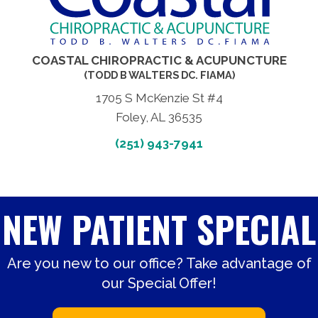
COASTAL CHIROPRACTIC & ACUPUNCTURE
(TODD B WALTERS DC. FIAMA)
1705 S McKenzie St #4
Foley, AL 36535
(251) 943-7941
NEW PATIENT SPECIAL
Are you new to our office? Take advantage of
our Special Offer!