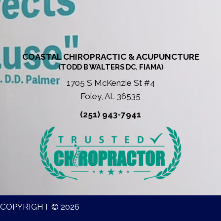
COASTAL CHIROPRACTIC & ACUPUNCTURE
(TODD B WALTERS DC. FIAMA)
1705 S McKenzie St #4
Foley, AL 36535
(251) 943-7941
COPYRIGHT © 2026