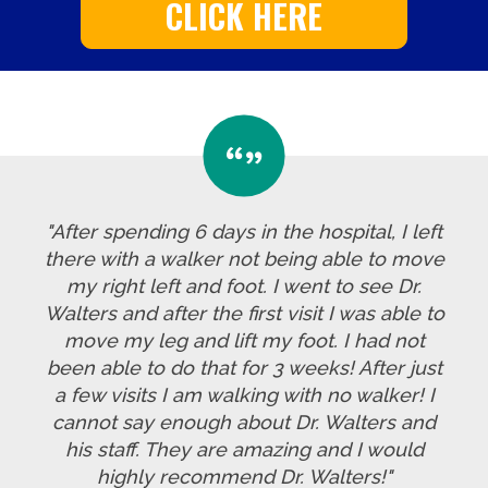
CLICK HERE
"After spending 6 days in the hospital, I left
there with a walker not being able to move
my right left and foot. I went to see Dr.
Walters and after the first visit I was able to
move my leg and lift my foot. I had not
been able to do that for 3 weeks! After just
a few visits I am walking with no walker! I
cannot say enough about Dr. Walters and
his staff. They are amazing and I would
highly recommend Dr. Walters!"