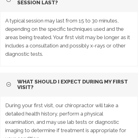
SESSION LAST?
A typical session may last from 15 to 30 minutes,
depending on the specific techniques used and the
areas being treated. Your first visit may be longer as it
includes a consultation and possibly x-rays or other
diagnostic tests.
WHAT SHOULD I EXPECT DURING MY FIRST
VISIT?
During your first visit, our chiropractor will take a
detailed health history, perform a physical
examination, and may use lab tests or diagnostic
imaging to determine if treatment is appropriate for