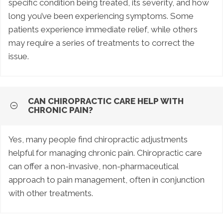
specific condition being treated, its severity, and how
long you’ve been experiencing symptoms. Some
patients experience immediate relief, while others
may require a series of treatments to correct the
issue.
CAN CHIROPRACTIC CARE HELP WITH
CHRONIC PAIN?
Yes, many people find chiropractic adjustments
helpful for managing chronic pain. Chiropractic care
can offer a non-invasive, non-pharmaceutical
approach to pain management, often in conjunction
with other treatments.