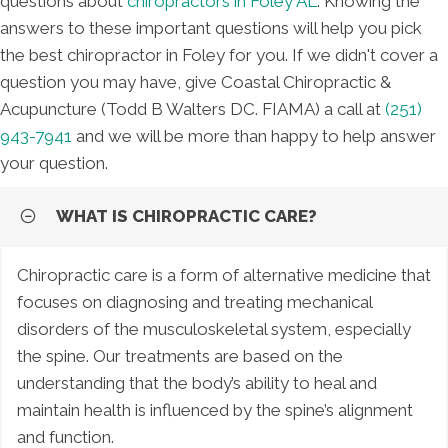
questions about
chiropractors in Foley AL
. Knowing the
answers to these important questions will help you pick
the best chiropractor in Foley for you. If we didn't cover a
question you may have, give Coastal Chiropractic &
Acupuncture (Todd B Walters DC. FIAMA) a call at
(251)
943-7941
and we will be more than happy to help answer
your question.
WHAT IS CHIROPRACTIC CARE?
Chiropractic care is a form of alternative medicine that
focuses on diagnosing and treating mechanical
disorders of the musculoskeletal system, especially
the spine. Our treatments are based on the
understanding that the body’s ability to heal and
maintain health is influenced by the spine’s alignment
and function.