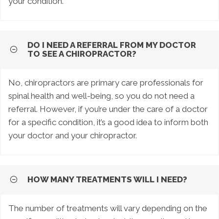
your condition.
DO I NEED A REFERRAL FROM MY DOCTOR
TO SEE A CHIROPRACTOR?
No, chiropractors are primary care professionals for
spinal health and well-being, so you do not need a
referral. However, if you’re under the care of a doctor
for a specific condition, it’s a good idea to inform both
your doctor and your chiropractor.
HOW MANY TREATMENTS WILL I NEED?
The number of treatments will vary depending on the