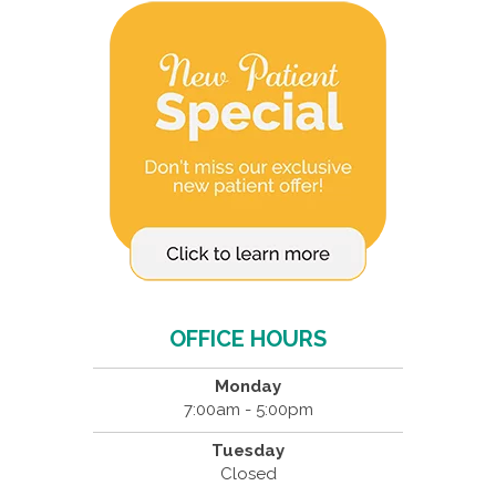
OFFICE HOURS
Monday
7:00am - 5:00pm
Tuesday
Closed