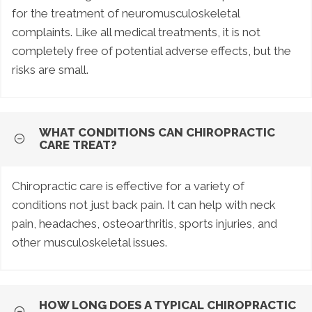
for the treatment of neuromusculoskeletal
complaints. Like all medical treatments, it is not
completely free of potential adverse effects, but the
risks are small.
WHAT CONDITIONS CAN CHIROPRACTIC
CARE TREAT?
Chiropractic care is effective for a variety of
conditions not just back pain. It can help with neck
pain, headaches, osteoarthritis, sports injuries, and
other musculoskeletal issues.
HOW LONG DOES A TYPICAL CHIROPRACTIC