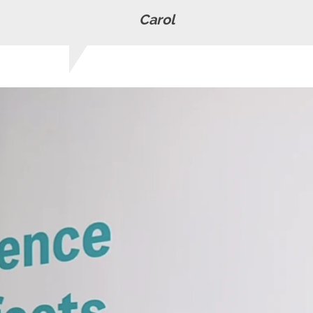
Carol