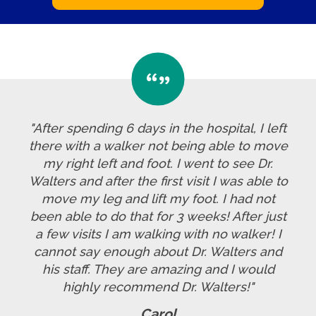
"After spending 6 days in the hospital, I left
there with a walker not being able to move
my right left and foot. I went to see Dr.
Walters and after the first visit I was able to
move my leg and lift my foot. I had not
been able to do that for 3 weeks! After just
a few visits I am walking with no walker! I
cannot say enough about Dr. Walters and
his staff. They are amazing and I would
highly recommend Dr. Walters!"
Carol