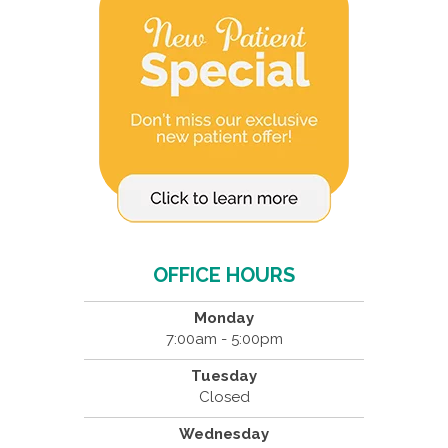
OFFICE HOURS
Monday
7:00am - 5:00pm
Tuesday
Closed
Wednesday