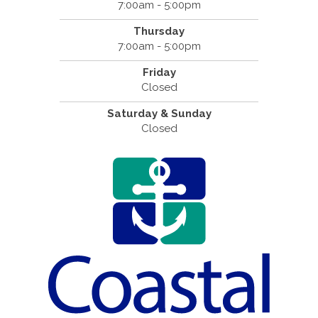
7:00am - 5:00pm
Thursday
7:00am - 5:00pm
Friday
Closed
Saturday & Sunday
Closed