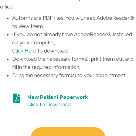
office.
All forms are PDF files. You will need AdobeReader®
to view them.
If you do not already have AdobeReader® installed
on your computer,
Click Here
to download.
Download the necessary form(s), print them out and
fill in the required information.
Bring the necessary form(s) to your appointment.
New Patient Paperwork
Click to Download