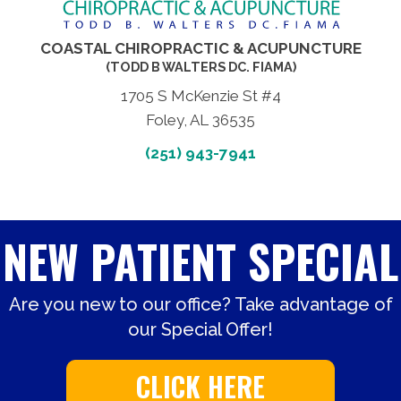
COASTAL CHIROPRACTIC & ACUPUNCTURE
(TODD B WALTERS DC. FIAMA)
1705 S McKenzie St #4
Foley, AL 36535
(251) 943-7941
NEW PATIENT SPECIAL
Are you new to our office? Take advantage of
our Special Offer!
CLICK HERE