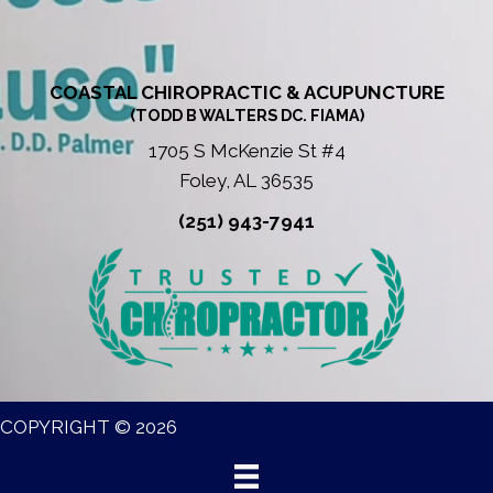
COASTAL CHIROPRACTIC & ACUPUNCTURE
(TODD B WALTERS DC. FIAMA)
1705 S McKenzie St #4
Foley, AL 36535
(251) 943-7941
COPYRIGHT © 2026