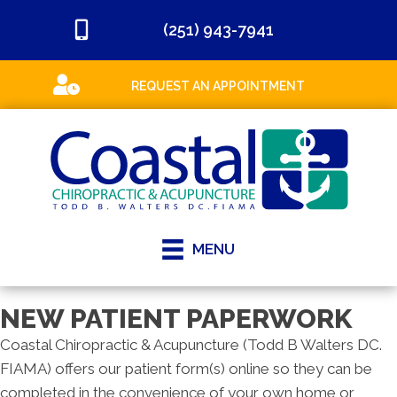
(251) 943-7941
REQUEST AN APPOINTMENT
MENU
NEW PATIENT PAPERWORK
Coastal Chiropractic & Acupuncture (Todd B Walters DC.
FIAMA) offers our patient form(s) online so they can be
completed in the convenience of your own home or