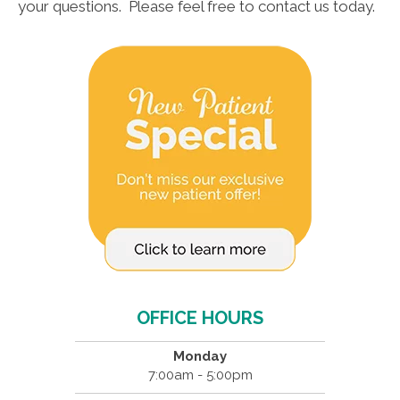
your questions. Please feel free to contact us today.
OFFICE HOURS
Monday
7:00am - 5:00pm