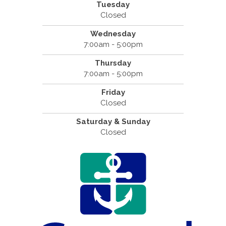
Tuesday
Closed
Wednesday
7:00am - 5:00pm
Thursday
7:00am - 5:00pm
Friday
Closed
Saturday & Sunday
Closed