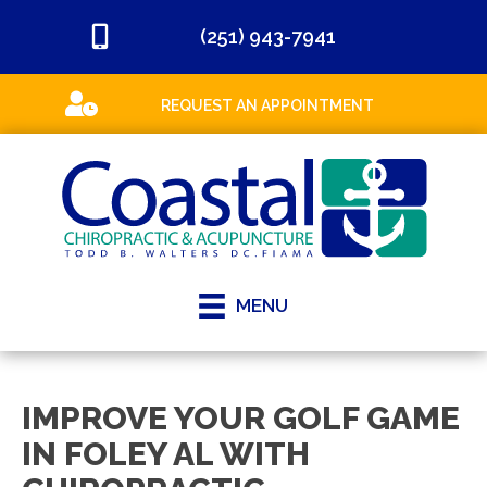
(251) 943-7941
REQUEST AN APPOINTMENT
MENU
IMPROVE YOUR GOLF GAME
IN FOLEY AL WITH