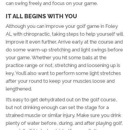
can swing freely and focus on your game.
IT ALL BEGINS WITH YOU
Although you can improve your golf game in Foley
AL with chiropractic, taking steps to help yourself will
improve it even further. Arrive early at the course and
do some warm-up stretching and light swings before
your game. Whether you hit some balls at the
practice range or not, stretching and loosening up is
key. You’ll also want to perform some light stretches
after your round to keep your muscles loose and
lengthened.
It’s easy to get dehydrated out on the golf course,
but not drinking enough can set the stage for a
strained muscle or similar injury. Make sure you drink
plenty of water before, during, and after playing golf,