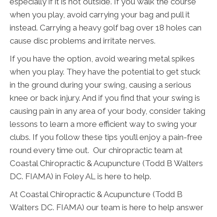
especially if it is hot outside. If you walk the course
when you play, avoid carrying your bag and pull it
instead. Carrying a heavy golf bag over 18 holes can
cause disc problems and irritate nerves.
If you have the option, avoid wearing metal spikes
when you play. They have the potential to get stuck
in the ground during your swing, causing a serious
knee or back injury. And if you find that your swing is
causing pain in any area of your body, consider taking
lessons to learn a more efficient way to swing your
clubs. If you follow these tips you’ll enjoy a pain-free
round every time out. Our chiropractic team at
Coastal Chiropractic & Acupuncture (Todd B Walters
DC. FIAMA) in Foley AL is here to help.
At Coastal Chiropractic & Acupuncture (Todd B
Walters DC. FIAMA) our team is here to help answer