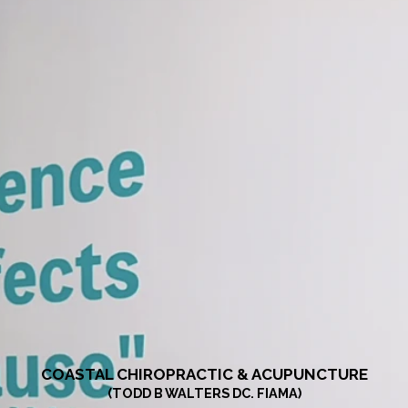
COASTAL CHIROPRACTIC & ACUPUNCTURE
(TODD B WALTERS DC. FIAMA)