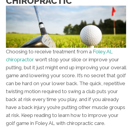
CHIROPRACTIC
Choosing to receive treatment from a
Foley AL
chiropractor
won’t stop your slice or improve your
putting, but it just might end up improving your overall
game and lowering your score. It’s no secret that golf
can be hard on your lower back. The quick, repetitive
twisting motion required to swing a club puts your
back at risk every time you play, and if you already
have a back injury you’re putting other muscle groups
at risk. Keep reading to learn how to improve your
golf game in Foley AL with chiropractic care.