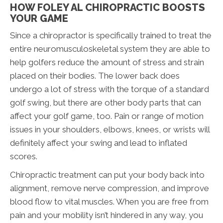
HOW FOLEY AL CHIROPRACTIC BOOSTS
YOUR GAME
Since a chiropractor is specifically trained to treat the
entire neuromusculoskeletal system they are able to
help golfers reduce the amount of stress and strain
placed on their bodies. The lower back does
undergo a lot of stress with the torque of a standard
golf swing, but there are other body parts that can
affect your golf game, too. Pain or range of motion
issues in your shoulders, elbows, knees, or wrists will
definitely affect your swing and lead to inflated
scores.
Chiropractic treatment can put your body back into
alignment, remove nerve compression, and improve
blood flow to vital muscles. When you are free from
pain and your mobility isn’t hindered in any way, you