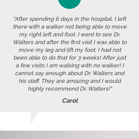
"After spending 6 days in the hospital, I left
there with a walker not being able to move
my right left and foot. I went to see Dr.
Walters and after the first visit I was able to
move my leg and lift my foot. I had not
been able to do that for 3 weeks! After just
a few visits I am walking with no walker! I
cannot say enough about Dr. Walters and
his staff. They are amazing and I would
highly recommend Dr. Walters!"
Carol