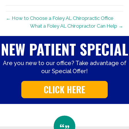
(Twitter)
← How to Choose a Foley AL Chiropractic Office
What a Foley AL Chiropractor Can Help →
NEW PATIENT SPECIAL
Are you new to our office? Take advantage of
our Special Offer!
CLICK HERE