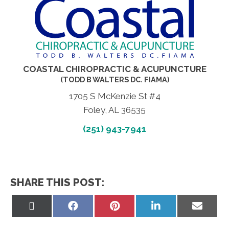
COASTAL CHIROPRACTIC & ACUPUNCTURE
(TODD B WALTERS DC. FIAMA)
1705 S McKenzie St #4
Foley, AL 36535
(251) 943-7941
SHARE THIS POST:
Share
Share
Share
Share
Share
on
on
on
on
on
X
Facebook
Pinterest
LinkedIn
Email